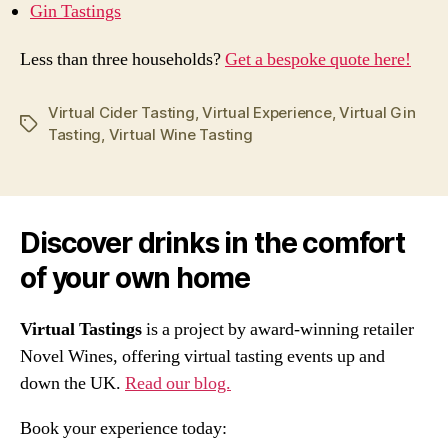
Gin Tastings
Less than three households?
Get a bespoke quote here!
Virtual Cider Tasting
,
Virtual Experience
,
Virtual Gin
Tags
Tasting
,
Virtual Wine Tasting
Discover drinks in the comfort
of your own home
Virtual Tastings
is a project by award-winning retailer
Novel Wines, offering virtual tasting events up and
down the UK.
Read our blog.
Book your experience today: