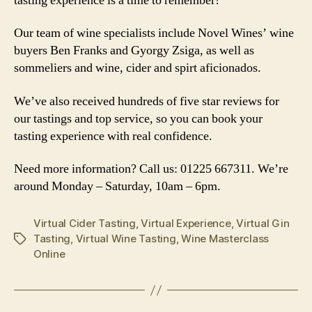
tasting experience is a time to remember!
Our team of wine specialists include Novel Wines’ wine
buyers Ben Franks and Gyorgy Zsiga, as well as
sommeliers and wine, cider and spirt aficionados.
We’ve also received hundreds of five star reviews for
our tastings and top service, so you can book your
tasting experience with real confidence.
Need more information? Call us: 01225 667311. We’re
around Monday – Saturday, 10am – 6pm.
Virtual Cider Tasting
,
Virtual Experience
,
Virtual Gin
Tasting
,
Virtual Wine Tasting
,
Wine Masterclass
Tags
Online