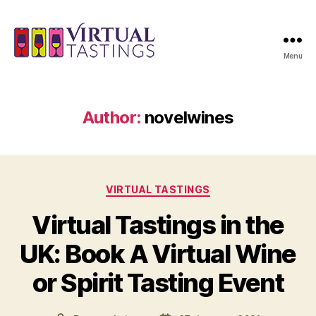
Menu
Virtual
Tastings
Author:
novelwines
Categories
VIRTUAL TASTINGS
Virtual Tastings in the
UK: Book A Virtual Wine
or Spirit Tasting Event