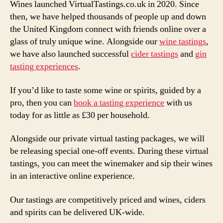
Wines launched VirtualTastings.co.uk in 2020. Since
then, we have helped thousands of people up and down
the United Kingdom connect with friends online over a
glass of truly unique wine. Alongside our
wine tastings
,
we have also launched successful
cider tastings
and
gin
tasting experiences
.
If you’d like to taste some wine or spirits, guided by a
pro, then you can
book a tasting experience
with us
today for as little as £30 per household.
Alongside our private virtual tasting packages, we will
be releasing special one-off events. During these virtual
tastings, you can meet the winemaker and sip their wines
in an interactive online experience.
Our tastings are competitively priced and wines, ciders
and spirits can be delivered UK-wide.