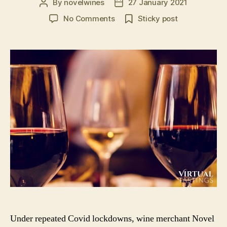
By
novelwines
27 January 2021
Post
Post
author
date
on
No Comments
Sticky post
Virtual
Tastings
in
the
UK:
Book
A
Virtual
Wine
or
Spirit
Tasting
Event
Under repeated Covid lockdowns, wine merchant Novel