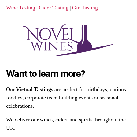
Wine Tasting
|
Cider Tasting
|
Gin Tasting
Want to learn more?
Our
Virtual Tastings
are perfect for birthdays, curious
foodies, corporate team building events or seasonal
celebrations.
We deliver our wines, ciders and spirits throughout the
UK.