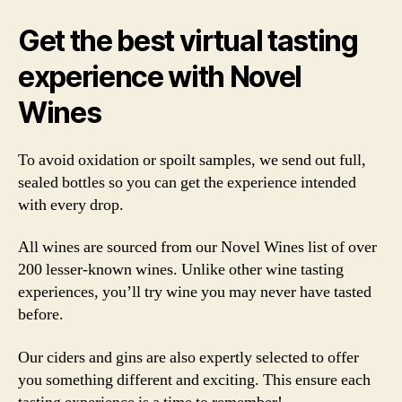
Get the best virtual tasting
experience with Novel
Wines
To avoid oxidation or spoilt samples, we send out full,
sealed bottles so you can get the experience intended
with every drop.
All wines are sourced from our Novel Wines list of over
200 lesser-known wines. Unlike other wine tasting
experiences, you’ll try wine you may never have tasted
before.
Our ciders and gins are also expertly selected to offer
you something different and exciting. This ensure each