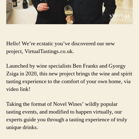
Hello! We’re ecstatic you’ve discovered our new
project, VirtualTastings.co.uk.
Launched by wine specialists Ben Franks and Gyorgy
Zsiga in 2020, this new project brings the wine and spirit
tasting experience to the comfort of your own home, via
video link!
Taking the format of Novel Wines’ wildly popular
tasting events, and modified to happen virtually, our
experts guide you through a tasting experience of truly
unique drinks.