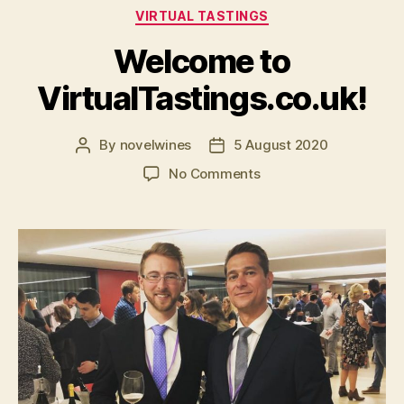
Categories
VIRTUAL TASTINGS
Welcome to
VirtualTastings.co.uk!
By
novelwines
5 August 2020
Post
Post
author
date
on
No Comments
Welcome
to
VirtualTastings.co.uk!