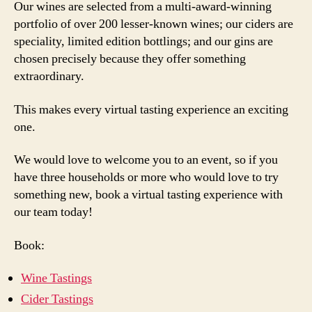
Our wines are selected from a multi-award-winning
portfolio of over 200 lesser-known wines; our ciders are
speciality, limited edition bottlings; and our gins are
chosen precisely because they offer something
extraordinary.
This makes every virtual tasting experience an exciting
one.
We would love to welcome you to an event, so if you
have three households or more who would love to try
something new, book a virtual tasting experience with
our team today!
Book:
Wine Tastings
Cider Tastings