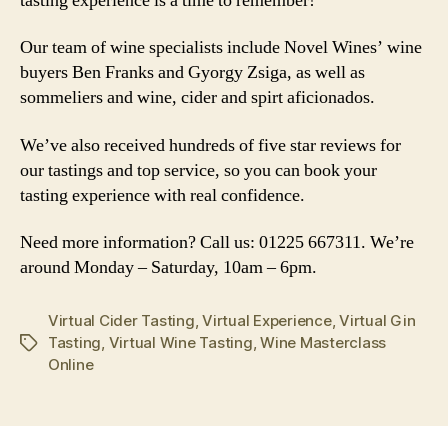
tasting experience is a time to remember!
Our team of wine specialists include Novel Wines’ wine
buyers Ben Franks and Gyorgy Zsiga, as well as
sommeliers and wine, cider and spirt aficionados.
We’ve also received hundreds of five star reviews for
our tastings and top service, so you can book your
tasting experience with real confidence.
Need more information? Call us: 01225 667311. We’re
around Monday – Saturday, 10am – 6pm.
Virtual Cider Tasting
,
Virtual Experience
,
Virtual Gin
Tasting
,
Virtual Wine Tasting
,
Wine Masterclass
Tags
Online