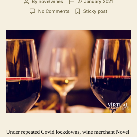
By
novelwines
27 January 2021
Post
Post
author
date
on
No Comments
Sticky post
Virtual
Tastings
in
the
UK:
Book
A
Virtual
Wine
or
Spirit
Tasting
Event
Under repeated Covid lockdowns, wine merchant Novel