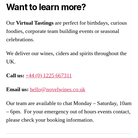
Want to learn more?
Our
Virtual Tastings
are perfect for birthdays, curious
foodies, corporate team building events or seasonal
celebrations.
We deliver our wines, ciders and spirits throughout the
UK.
Call us:
+44 (0) 1225 667311
Email us:
hello@novelwines.co.uk
Our team are available to chat Monday – Saturday, 10am
– 6pm. For your emergency out of hours events contact,
please check your booking information.