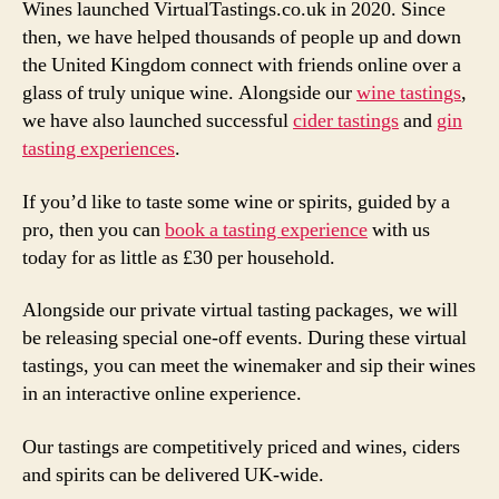
Wines launched VirtualTastings.co.uk in 2020. Since
then, we have helped thousands of people up and down
the United Kingdom connect with friends online over a
glass of truly unique wine. Alongside our
wine tastings
,
we have also launched successful
cider tastings
and
gin
tasting experiences
.
If you’d like to taste some wine or spirits, guided by a
pro, then you can
book a tasting experience
with us
today for as little as £30 per household.
Alongside our private virtual tasting packages, we will
be releasing special one-off events. During these virtual
tastings, you can meet the winemaker and sip their wines
in an interactive online experience.
Our tastings are competitively priced and wines, ciders
and spirits can be delivered UK-wide.