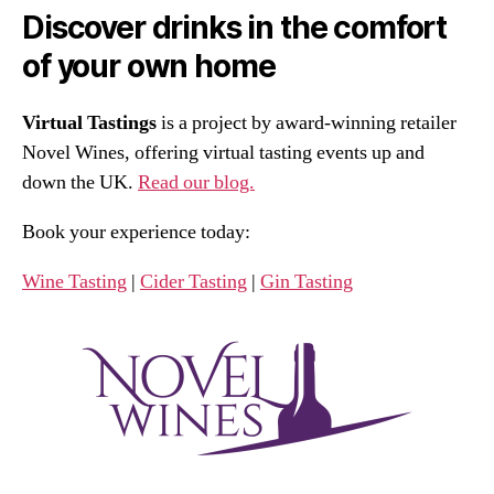
Discover drinks in the comfort
of your own home
Virtual Tastings
is a project by award-winning retailer
Novel Wines, offering virtual tasting events up and
down the UK.
Read our blog.
Book your experience today:
Wine Tasting
|
Cider Tasting
|
Gin Tasting