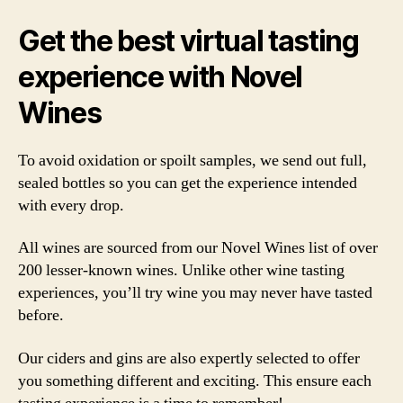
Get the best virtual tasting
experience with Novel
Wines
To avoid oxidation or spoilt samples, we send out full,
sealed bottles so you can get the experience intended
with every drop.
All wines are sourced from our Novel Wines list of over
200 lesser-known wines. Unlike other wine tasting
experiences, you’ll try wine you may never have tasted
before.
Our ciders and gins are also expertly selected to offer
you something different and exciting. This ensure each