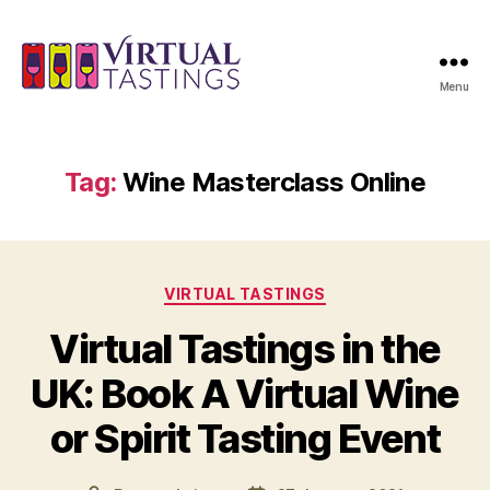
Menu
Virtual
Tastings
Tag:
Wine Masterclass Online
Categories
VIRTUAL TASTINGS
Virtual Tastings in the
UK: Book A Virtual Wine
or Spirit Tasting Event