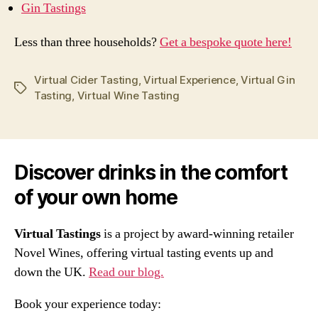
Gin Tastings
Less than three households?
Get a bespoke quote here!
Virtual Cider Tasting
,
Virtual Experience
,
Virtual Gin
Tags
Tasting
,
Virtual Wine Tasting
Discover drinks in the comfort
of your own home
Virtual Tastings
is a project by award-winning retailer
Novel Wines, offering virtual tasting events up and
down the UK.
Read our blog.
Book your experience today: