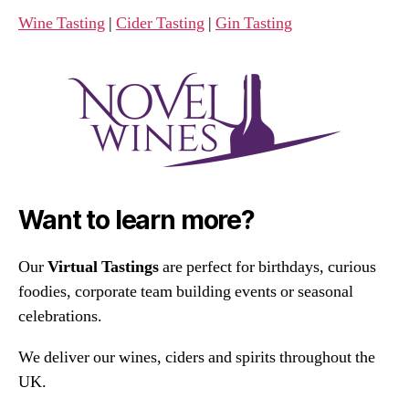
Wine Tasting
|
Cider Tasting
|
Gin Tasting
Want to learn more?
Our
Virtual Tastings
are perfect for birthdays, curious
foodies, corporate team building events or seasonal
celebrations.
We deliver our wines, ciders and spirits throughout the
UK.