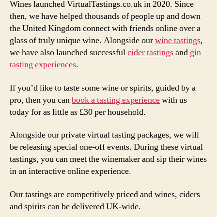
Wines launched VirtualTastings.co.uk in 2020. Since
then, we have helped thousands of people up and down
the United Kingdom connect with friends online over a
glass of truly unique wine. Alongside our
wine tastings
,
we have also launched successful
cider tastings
and
gin
tasting experiences
.
If you’d like to taste some wine or spirits, guided by a
pro, then you can
book a tasting experience
with us
today for as little as £30 per household.
Alongside our private virtual tasting packages, we will
be releasing special one-off events. During these virtual
tastings, you can meet the winemaker and sip their wines
in an interactive online experience.
Our tastings are competitively priced and wines, ciders
and spirits can be delivered UK-wide.