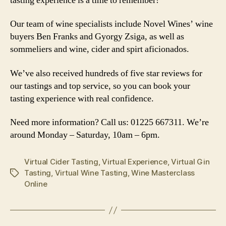
tasting experience is a time to remember!
Our team of wine specialists include Novel Wines’ wine
buyers Ben Franks and Gyorgy Zsiga, as well as
sommeliers and wine, cider and spirt aficionados.
We’ve also received hundreds of five star reviews for
our tastings and top service, so you can book your
tasting experience with real confidence.
Need more information? Call us: 01225 667311. We’re
around Monday – Saturday, 10am – 6pm.
Virtual Cider Tasting
,
Virtual Experience
,
Virtual Gin
Tasting
,
Virtual Wine Tasting
,
Wine Masterclass
Tags
Online