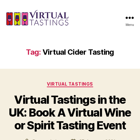
Menu
Virtual
Tastings
Tag:
Virtual Cider Tasting
Categories
VIRTUAL TASTINGS
Virtual Tastings in the
UK: Book A Virtual Wine
or Spirit Tasting Event