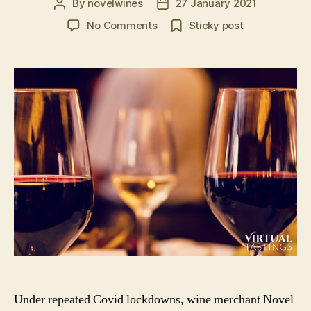
By
novelwines
27 January 2021
Post
Post
author
date
on
No Comments
Sticky post
Virtual
Tastings
in
the
UK:
Book
A
Virtual
Wine
or
Spirit
Tasting
Event
Under repeated Covid lockdowns, wine merchant Novel