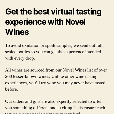
Get the best virtual tasting
experience with Novel
Wines
To avoid oxidation or spoilt samples, we send out full,
sealed bottles so you can get the experience intended
with every drop.
All wines are sourced from our Novel Wines list of over
200 lesser-known wines. Unlike other wine tasting
experiences, you’ll try wine you may never have tasted
before.
Our ciders and gins are also expertly selected to offer
you something different and exciting. This ensure each