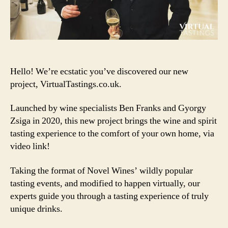
Hello! We’re ecstatic you’ve discovered our new
project, VirtualTastings.co.uk.
Launched by wine specialists Ben Franks and Gyorgy
Zsiga in 2020, this new project brings the wine and spirit
tasting experience to the comfort of your own home, via
video link!
Taking the format of Novel Wines’ wildly popular
tasting events, and modified to happen virtually, our
experts guide you through a tasting experience of truly
unique drinks.