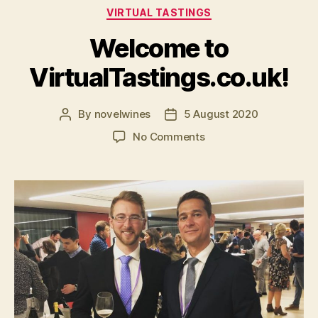
Categories
VIRTUAL TASTINGS
Welcome to
VirtualTastings.co.uk!
By
novelwines
5 August 2020
Post
Post
author
date
on
No Comments
Welcome
to
VirtualTastings.co.uk!