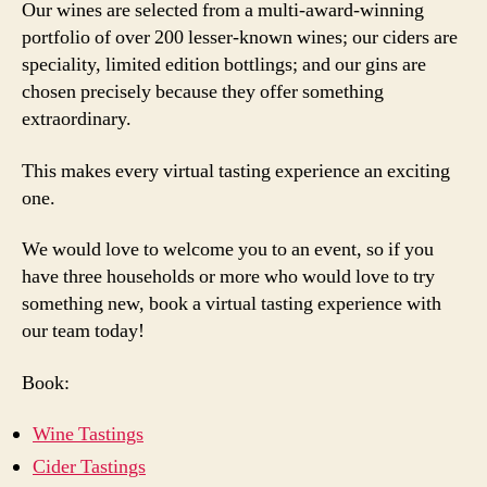
Our wines are selected from a multi-award-winning
portfolio of over 200 lesser-known wines; our ciders are
speciality, limited edition bottlings; and our gins are
chosen precisely because they offer something
extraordinary.
This makes every virtual tasting experience an exciting
one.
We would love to welcome you to an event, so if you
have three households or more who would love to try
something new, book a virtual tasting experience with
our team today!
Book:
Wine Tastings
Cider Tastings